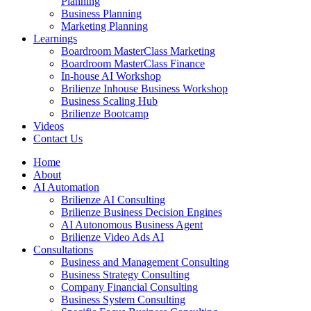
Planning
Business Planning
Marketing Planning
Learnings
Boardroom MasterClass Marketing
Boardroom MasterClass Finance
In-house AI Workshop
Brilienze Inhouse Business Workshop
Business Scaling Hub
Brilienze Bootcamp
Videos
Contact Us
Home
About
AI Automation
Brilienze AI Consulting
Brilienze Business Decision Engines
AI Autonomous Business Agent
Brilienze Video Ads AI
Consultations
Business and Management Consulting
Business Strategy Consulting
Company Financial Consulting
Business System Consulting