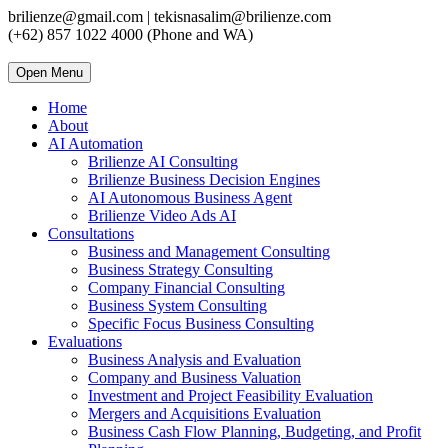
brilienze@gmail.com | tekisnasalim@brilienze.com
(+62) 857 1022 4000 (Phone and WA)
Open Menu
Home
About
AI Automation
Brilienze AI Consulting
Brilienze Business Decision Engines
AI Autonomous Business Agent
Brilienze Video Ads AI
Consultations
Business and Management Consulting
Business Strategy Consulting
Company Financial Consulting
Business System Consulting
Specific Focus Business Consulting
Evaluations
Business Analysis and Evaluation
Company and Business Valuation
Investment and Project Feasibility Evaluation
Mergers and Acquisitions Evaluation
Business Cash Flow Planning, Budgeting, and Profit