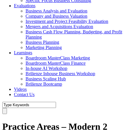
Specific Focus Business Consulting
Evaluations
Business Analysis and Evaluation
Company and Business Valuation
Investment and Project Feasibility Evaluation
Mergers and Acquisitions Evaluation
Business Cash Flow Planning, Budgeting, and Profit
Planning
Business Planning
Marketing Planning
Learnings
Boardroom MasterClass Marketing
Boardroom MasterClass Finance
In-house AI Workshop
Brilienze Inhouse Business Workshop
Business Scaling Hub
Brilienze Bootcamp
Videos
Contact Us
Practice Areas – Modern 2