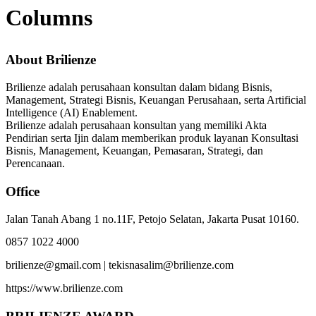
Columns
About Brilienze
Brilienze adalah perusahaan konsultan dalam bidang Bisnis,
Management, Strategi Bisnis, Keuangan Perusahaan, serta Artificial
Intelligence (AI) Enablement.
Brilienze adalah perusahaan konsultan yang memiliki Akta
Pendirian serta Ijin dalam memberikan produk layanan Konsultasi
Bisnis, Management, Keuangan, Pemasaran, Strategi, dan
Perencanaan.
Office
Jalan Tanah Abang 1 no.11F, Petojo Selatan, Jakarta Pusat 10160.
0857 1022 4000
brilienze@gmail.com | tekisnasalim@brilienze.com
https://www.brilienze.com